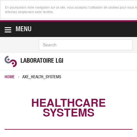
En poursuivant votre navigation sur ce site, vous acceptez l’utilisation de cookies pour vous r
refermez simplement cette fenêtre.
MENU
SEARCH
LABORATOIRE LGI
HOME
AXE_HEALTH_SYSTEMS
HEALTHCARE
SYSTEMS