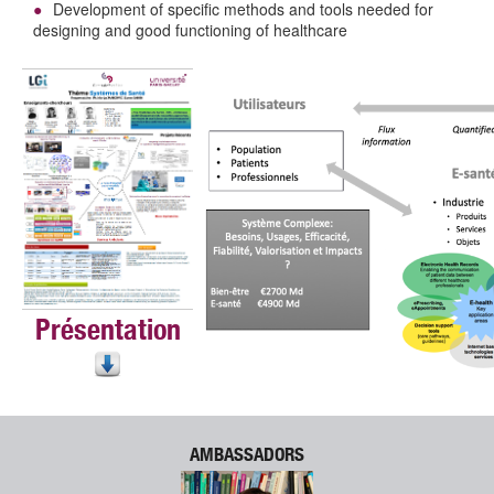
Development of specific methods and tools needed for
designing and good functioning of healthcare
Présentation
AMBASSADORS