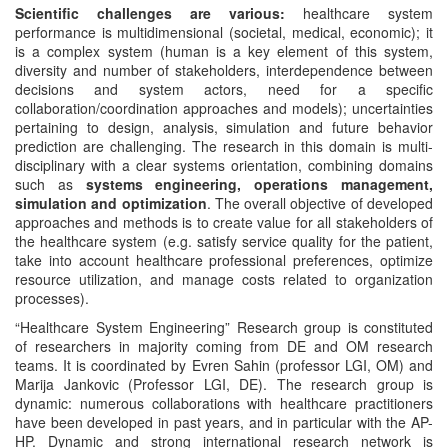
Scientific challenges are various:
healthcare system
performance is multidimensional (societal, medical, economic); it
is a complex system (human is a key element of this system,
diversity and number of stakeholders, interdependence between
decisions and system actors, need for a specific
collaboration/coordination approaches and models); uncertainties
pertaining to design, analysis, simulation and future behavior
prediction are challenging. The research in this domain is multi-
disciplinary with a clear systems orientation, combining domains
such as
systems engineering, operations management,
simulation and optimization
. The overall objective of developed
approaches and methods is to create value for all stakeholders of
the healthcare system (e.g. satisfy service quality for the patient,
take into account healthcare professional preferences, optimize
resource utilization, and manage costs related to organization
processes).
“Healthcare System Engineering” Research group is constituted
of researchers in majority coming from DE and OM research
teams. It is coordinated by Evren Sahin (professor LGI, OM) and
Marija Jankovic (Professor LGI, DE). The research group is
dynamic: numerous collaborations with healthcare practitioners
have been developed in past years, and in particular with the AP-
HP. Dynamic and strong international research network is