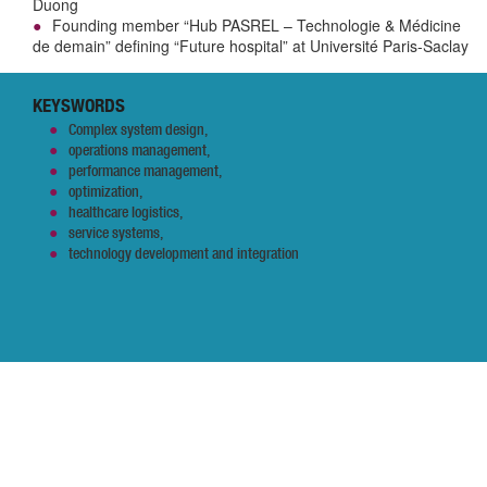
Duong
Founding member “Hub PASREL – Technologie & Médicine
de demain” defining “Future hospital” at Université Paris-Saclay
KEYSWORDS
Complex system design,
operations management,
performance management,
optimization,
healthcare logistics,
service systems,
technology development and integration