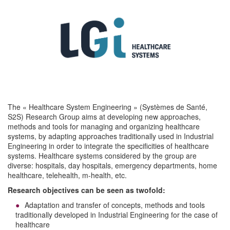
The « Healthcare System Engineering » (Systèmes de Santé,
S2S) Research Group aims at developing new approaches,
methods and tools for managing and organizing healthcare
systems, by adapting approaches traditionally used in Industrial
Engineering in order to integrate the specificities of healthcare
systems. Healthcare systems considered by the group are
diverse: hospitals, day hospitals, emergency departments, home
healthcare, telehealth, m-health, etc.
Research objectives can be seen as twofold:
Adaptation and transfer of concepts, methods and tools
traditionally developed in Industrial Engineering for the case of
healthcare