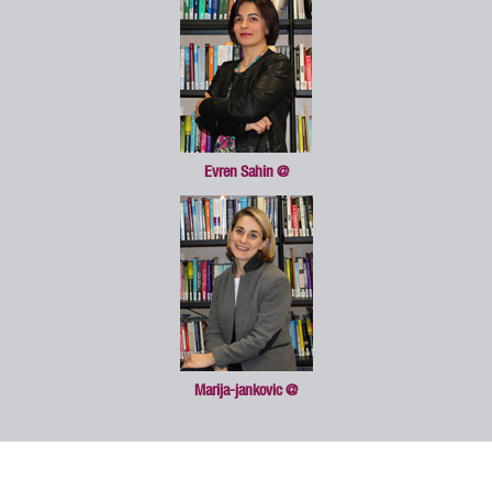
Evren Sahin
@
Marija-jankovic
@