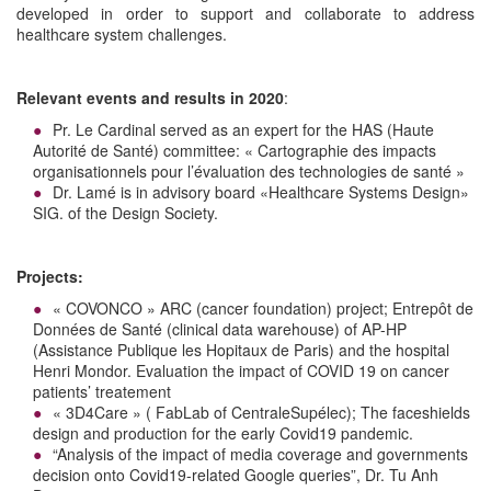
developed in order to support and collaborate to address
healthcare system challenges.
Relevant events and results in 2020
:
Pr. Le Cardinal served as an expert for the HAS (Haute
Autorité de Santé) committee: « Cartographie des impacts
organisationnels pour l’évaluation des technologies de santé »
Dr. Lamé is in advisory board «Healthcare Systems Design»
SIG. of the Design Society.
Projects:
« COVONCO » ARC (cancer foundation) project; Entrepôt de
Données de Santé (clinical data warehouse) of AP-HP
(Assistance Publique les Hopitaux de Paris) and the hospital
Henri Mondor. Evaluation the impact of COVID 19 on cancer
patients’ treatement
« 3D4Care » ( FabLab of CentraleSupélec); The faceshields
design and production for the early Covid19 pandemic.
“Analysis of the impact of media coverage and governments
decision onto Covid19-related Google queries”, Dr. Tu Anh